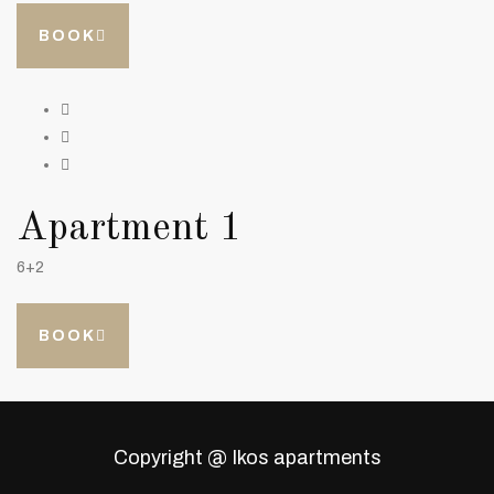
BOOK
Apartment 1
6+2
BOOK
Copyright @ Ikos apartments