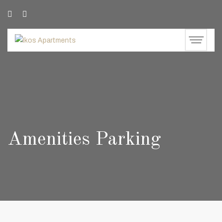
Amenities Parking