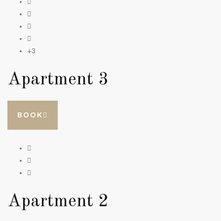
+3
Apartment 3
BOOK
Apartment 2