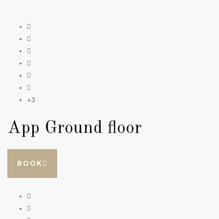
+3
App Ground floor
BOOK