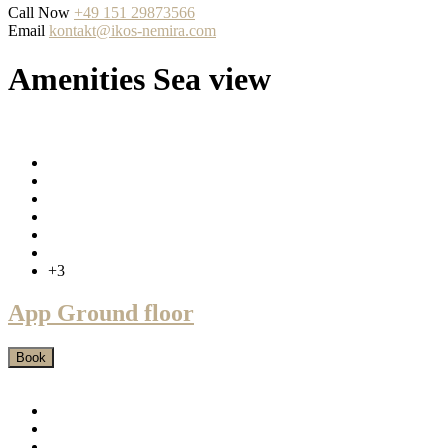
Call Now
+49 151 29873566
Email
kontakt@ikos-nemira.com
Amenities Sea view
+3
App Ground floor
Book