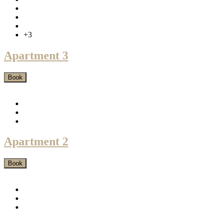
+3
Apartment 3
Book
Apartment 2
Book