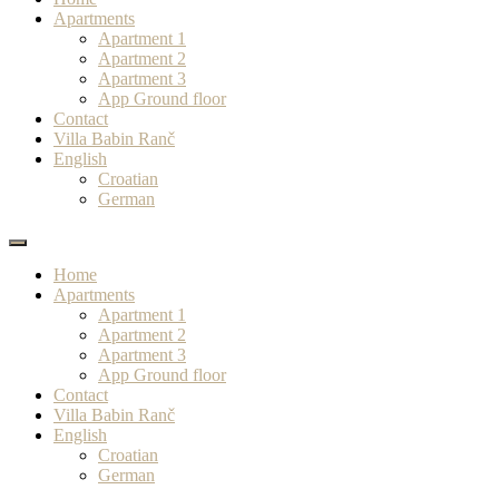
Apartments
Apartment 1
Apartment 2
Apartment 3
App Ground floor
Contact
Villa Babin Ranč
English
Croatian
German
Home
Apartments
Apartment 1
Apartment 2
Apartment 3
App Ground floor
Contact
Villa Babin Ranč
English
Croatian
German