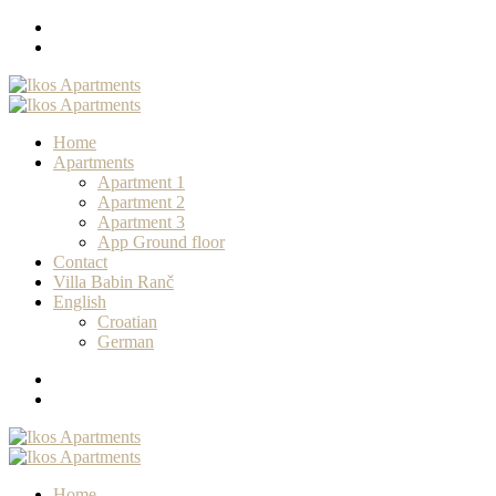
Home
Apartments
Apartment 1
Apartment 2
Apartment 3
App Ground floor
Contact
Villa Babin Ranč
English
Croatian
German
Home