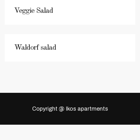
Veggie Salad
Waldorf salad
Copyright @ Ikos apartments