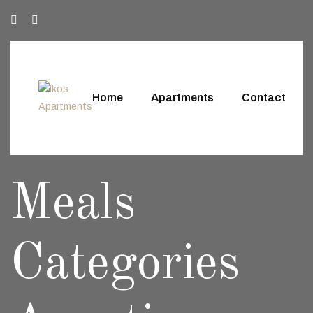
Home
Apartments
Contact
Meals
Categories