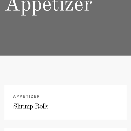
Appetizer
APPETIZER
Shrimp Rolls